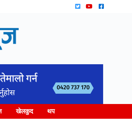
न
खेलकुद
थप