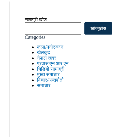
सामाग्री खोज
खोज्नुहोस
Categories
कला/मनोरञ्जन
खेलकुद
नेपाल खवर
प्रवास/एन आर एन
भिडियो सामाग्री
मुख्य समाचार
विचार/अन्तर्वार्ता
समाचार