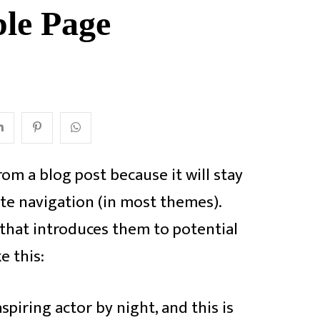
le Page
from a blog post because it will stay
ite navigation (in most themes).
that introduces them to potential
e this:
spiring actor by night, and this is