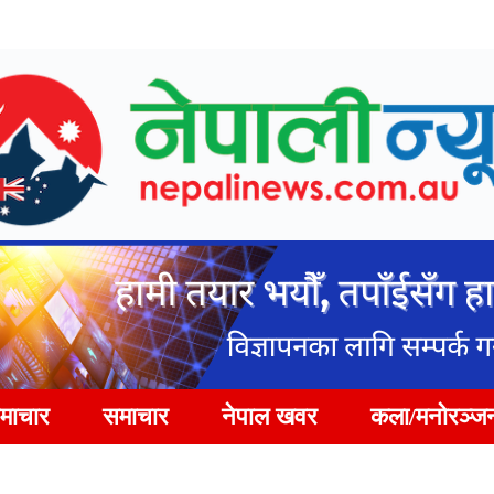
समाचार
समाचार
नेपाल खवर
कला/मनोरञ्ज