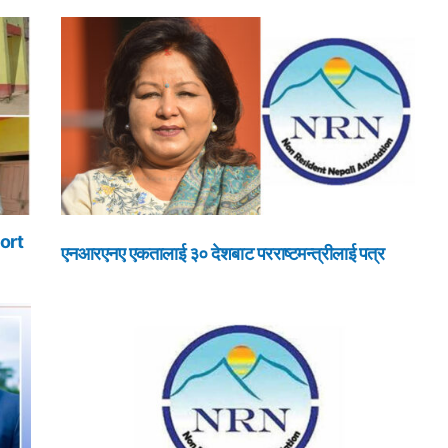
ort
एनआरएनए एकतालाई ३० देशबाट परराष्टमन्त्रीलाई पत्र