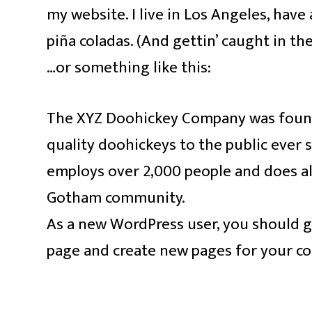
my website. I live in Los Angeles, have 
piña coladas. (And gettin’ caught in the
…or something like this:
The XYZ Doohickey Company was founde
quality doohickeys to the public ever 
employs over 2,000 people and does al
Gotham community.
As a new WordPress user, you should 
page and create new pages for your co