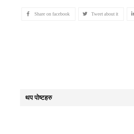
Share on facebook
Tweet about it
थप पोष्टहरु