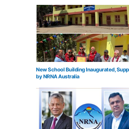
New School Building Inaugurated, Supp
by NRNA Australia