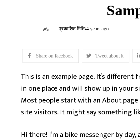
Samp
प्रकाशित मितिः4 years ago
✍
Share on facebook
Tweet about it
This is an example page. It’s different 
in one place and will show up in your s
Most people start with an About page 
site visitors. It might say something lik
Hi there! I’m a bike messenger by day, a