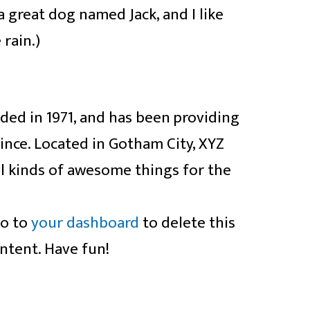
a great dog named Jack, and I like
 rain.)
d in 1971, and has been providing
since. Located in Gotham City, XYZ
l kinds of awesome things for the
go to
your dashboard
to delete this
ntent. Have fun!