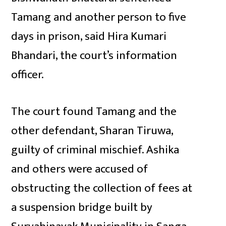
Tamang and another person to five
days in prison, said Hira Kumari
Bhandari, the court’s information
officer.
The court found Tamang and the
other defendant, Sharan Tiruwa,
guilty of criminal mischief. Ashika
and others were accused of
obstructing the collection of fees at
a suspension bridge built by