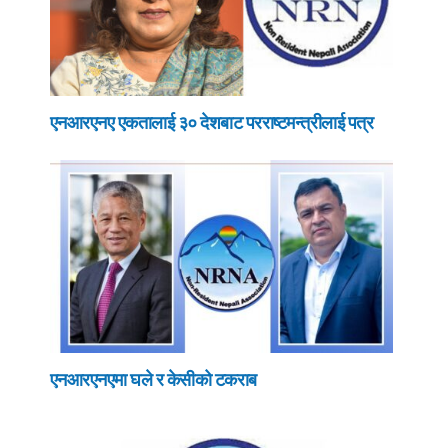
एनआरएनए एकतालाई ३० देशबाट परराष्टमन्त्रीलाई पत्र
एनआरएनएमा घले र केसीको टकराब