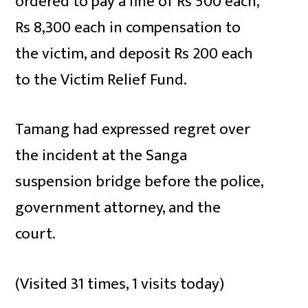
ordered to pay a fine of Rs 500 each,
Rs 8,300 each in compensation to
the victim, and deposit Rs 200 each
to the Victim Relief Fund.
Tamang had expressed regret over
the incident at the Sanga
suspension bridge before the police,
government attorney, and the
court.
(Visited 31 times, 1 visits today)