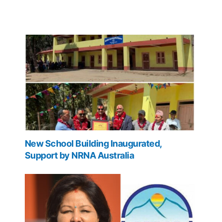
New School Building Inaugurated,
Support by NRNA Australia