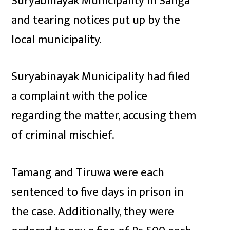
Suryabinayak Municipality in Sanga
and tearing notices put up by the
local municipality.
Suryabinayak Municipality had filed
a complaint with the police
regarding the matter, accusing them
of criminal mischief.
Tamang and Tiruwa were each
sentenced to five days in prison in
the case. Additionally, they were