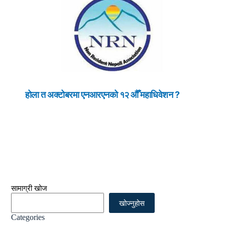
होला त अक्टोबरमा एनआरएनको १२ औँ महाधिवेशन ?
सामाग्री खोज
खोज्नुहोस
Categories