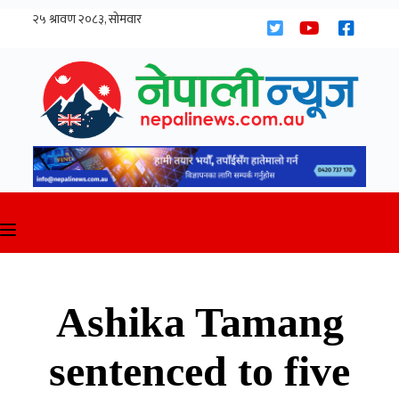
Skip
to
content
Ashika Tamang
sentenced to five