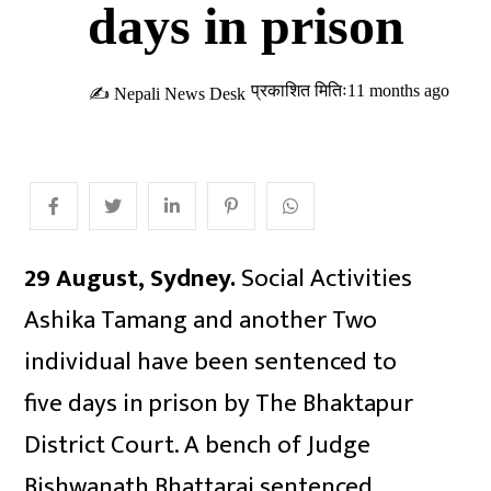
days in prison
प्रकाशित मितिः11 months ago
✍ Nepali News Desk
29 August, Sydney.
Social Activities
Ashika Tamang and another Two
individual have been sentenced to
five days in prison by The Bhaktapur
District Court. A bench of Judge
Bishwanath Bhattarai sentenced