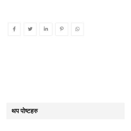
थप पोष्टहरु