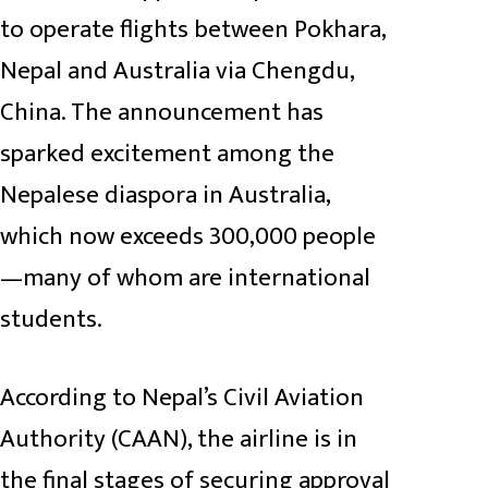
to operate flights between Pokhara,
Nepal and Australia via Chengdu,
China. The announcement has
sparked excitement among the
Nepalese diaspora in Australia,
which now exceeds 300,000 people
—many of whom are international
students.
According to Nepal’s Civil Aviation
Authority (CAAN), the airline is in
the final stages of securing approval