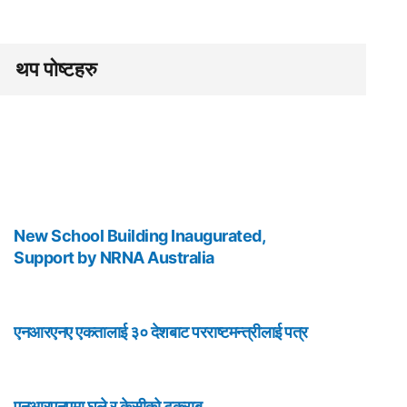
थप पोष्टहरु
New School Building Inaugurated,
Support by NRNA Australia
एनआरएनए एकतालाई ३० देशबाट परराष्टमन्त्रीलाई पत्र
एनआरएनएमा घले र केसीको टकराब