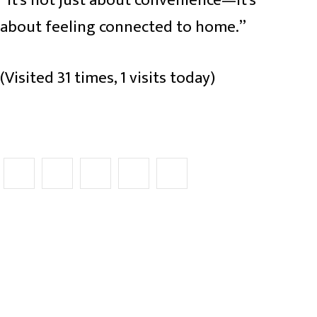
about feeling connected to home.”
(Visited 31 times, 1 visits today)