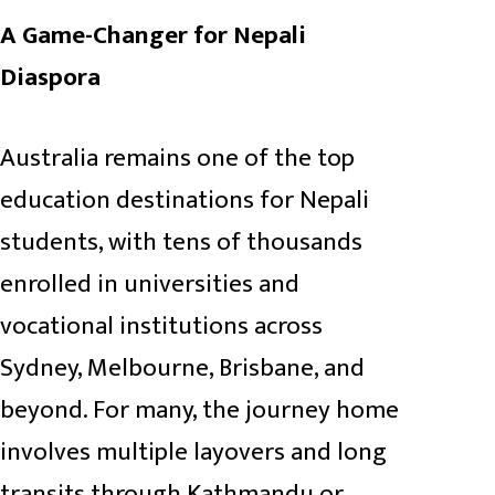
A Game-Changer for Nepali
Diaspora
Australia remains one of the top
education destinations for Nepali
students, with tens of thousands
enrolled in universities and
vocational institutions across
Sydney, Melbourne, Brisbane, and
beyond. For many, the journey home
involves multiple layovers and long
transits through Kathmandu or