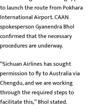
to launch the route from Pokhara
International Airport. CAAN
spokesperson Gyanendra Bhol
confirmed that the necessary
procedures are underway.
“Sichuan Airlines has sought
permission to fly to Australia via
Chengdu, and we are working
through the required steps to
facilitate this,” Bhol stated.