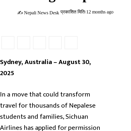
प्रकाशित मितिः12 months ago
✍ Nepali News Desk
Sydney, Australia – August 30,
2025
In a move that could transform
travel for thousands of Nepalese
students and families, Sichuan
Airlines has applied for permission