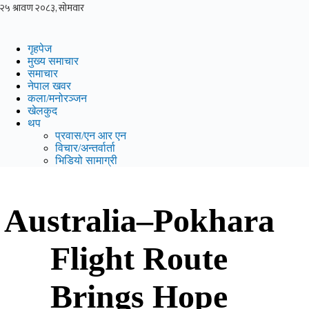
Skip
to
content
गृहपेज
मुख्य समाचार
समाचार
नेपाल खवर
कला/मनोरञ्जन
खेलकुद
थप
प्रवास/एन आर एन
विचार/अन्तर्वार्ता
भिडियो सामाग्री
Australia–Pokhara
Flight Route
Brings Hope