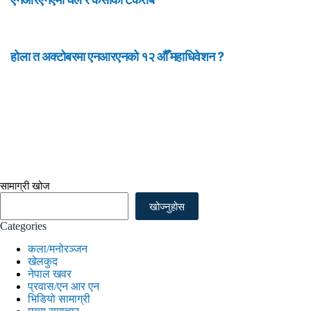
होला त अक्टोबरमा एनआरएनको १२ औँ महाधिवेशन ?
सामाग्री खोज
खोज्नुहोस
Categories
कला/मनोरञ्जन
खेलकुद
नेपाल खवर
प्रवास/एन आर एन
भिडियो सामाग्री