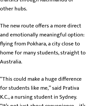
other hubs.
The new route offers a more direct
and emotionally meaningful option:
flying from Pokhara, a city close to
home for many students, straight to
Australia.
“This could make a huge difference
for students like me,” said Prativa
K.C., a nursing student in Sydney.
“It’s not just about convenience—it’s