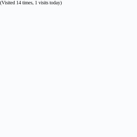
(Visited 14 times, 1 visits today)